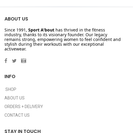
ABOUT US
Since 1991,
Sport A'bout
has thrived in the fitness
industry, thanks to its visionary founder. Our legacy
remains strong, empowering women to feel confident and
stylish during their workouts with our exceptional
activewear.
INFO
SHOP
ABOUT US
ORDERS + DELIVERY
CONTACT US
STAY IN TOUCH