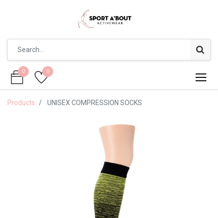
0
0
0
0
Products
UNISEX COMPRESSION SOCKS