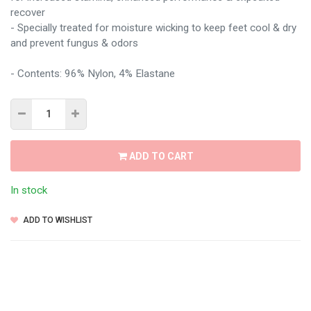
recover
- Specially treated for moisture wicking to keep feet cool & dry
and prevent fungus & odors
- Contents: 96% Nylon, 4% Elastane
ADD TO CART
In stock
ADD TO WISHLIST