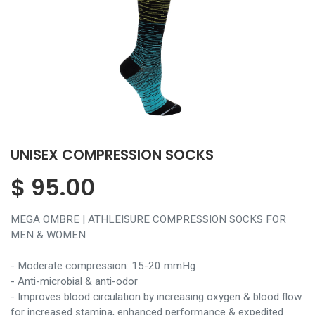
UNISEX COMPRESSION SOCKS
$
95.00
MEGA OMBRE | ATHLEISURE COMPRESSION SOCKS FOR
MEN & WOMEN
- Moderate compression: 15-20 mmHg
- Anti-microbial & anti-odor
- Improves blood circulation by increasing oxygen & blood flow
for increased stamina, enhanced performance & expedited