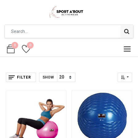
0
0
0
0
FILTER
SHOW