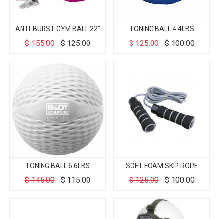
ANTI-BURST GYM BALL 22"
TONING BALL 4.4LBS
$
155.00
$
125.00
$
125.00
$
100.00
TONING BALL 6.6LBS
SOFT FOAM SKIP ROPE
$
145.00
$
115.00
$
125.00
$
100.00