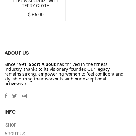
ELBOW SUPPORT WITH
TERRY CLOTH
$
85.00
ABOUT US
Since 1991,
Sport A'bout
has thrived in the fitness
industry, thanks to its visionary founder. Our legacy
remains strong, empowering women to feel confident and
stylish during their workouts with our exceptional
activewear.
INFO
SHOP
ABOUT US