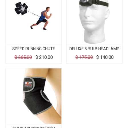
SPEED RUNNING CHUTE
DELUXE 5 BULB HEADLAMP
$
265.00
$
210.00
$
175.00
$
140.00