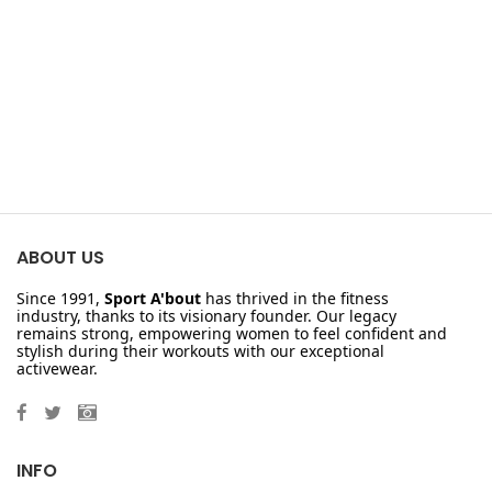
ABOUT US
Since 1991,
Sport A'bout
has thrived in the fitness
industry, thanks to its visionary founder. Our legacy
remains strong, empowering women to feel confident and
stylish during their workouts with our exceptional
activewear.
INFO