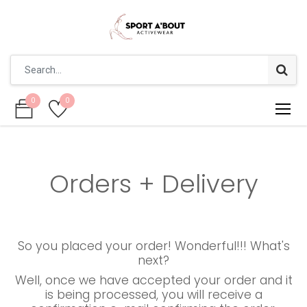
0
0
0
0
Orders + Delivery
So you placed your order! Wonderful!!! What's
next?
Well, once we have accepted your order and it
is being processed, you will receive a