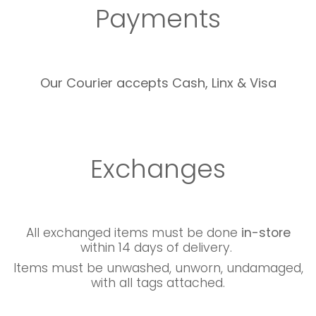
Payments
Our Courier accepts Cash, Linx & Visa
Exchanges
All exchanged items must be done
in-store
within 14 days of delivery.
Items must be unwashed, unworn, undamaged,
with all tags attached.