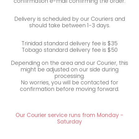
confirmation e-mail confirming the order.
Delivery is scheduled by our Couriers and
should take between 1-3 days.
Trinidad standard delivery fee is $35
Tobago standard delivery fee is $50
Depending on the area and our Courier, this
might be adjusted on our side during
processing.
No worries, you will be contacted for
confirmation before moving forward.
Our Courier service runs from Monday -
Saturday