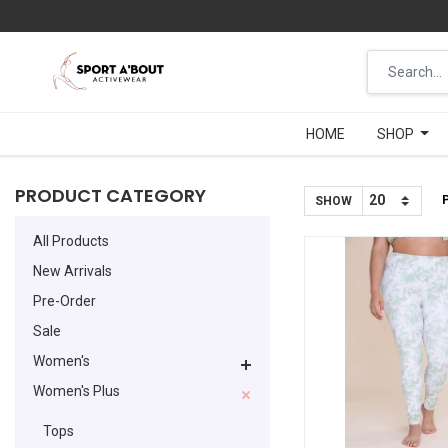
HOME
HOME
SHOP
SHOP
PRODUCT CATEGORY
SHOW
All Products
New Arrivals
Pre-Order
Sale
Women's
Women's Plus
Tops