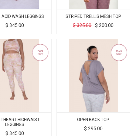
E ACID WASH LEGGINGS
STRIPED TRELLIS MESH TOP
$
345.00
$
325.00
$
200.00
THEART HIGHWAIST
OPEN BACK TOP
LEGGINGS
$
295.00
$
345.00