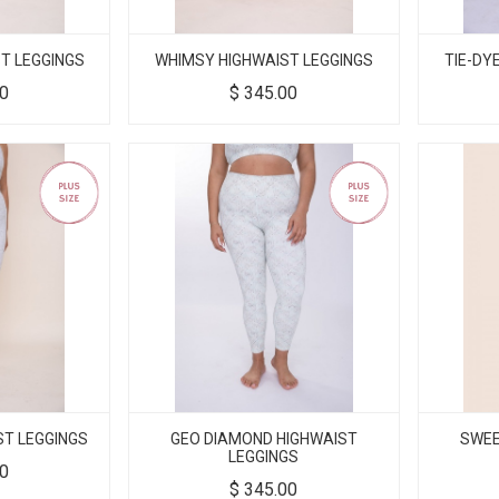
T LEGGINGS
WHIMSY HIGHWAIST LEGGINGS
TIE-DY
00
$
345.00
ST LEGGINGS
GEO DIAMOND HIGHWAIST
SWEE
LEGGINGS
00
$
345.00