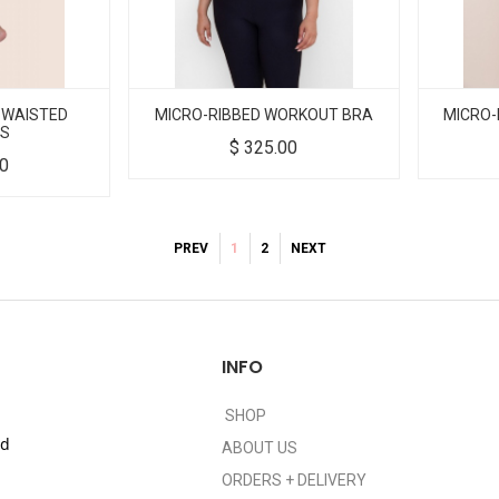
 WAISTED
MICRO-RIBBED WORKOUT BRA
MICRO-
GS
$
325.00
00
PREV
1
2
NEXT
INFO
SHOP
nd
ABOUT US
ORDERS + DELIVERY