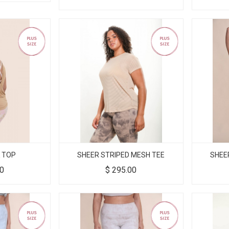
 TOP
SHEER STRIPED MESH TEE
SHEE
00
$
295.00