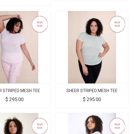
R STRIPED MESH TEE
SHEER STRIPED MESH TEE
$
295.00
$
295.00