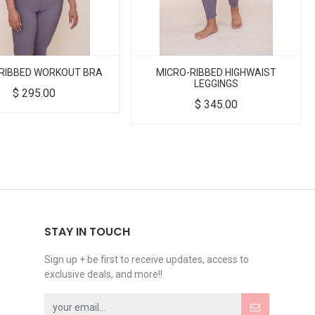
RIBBED WORKOUT BRA
MICRO-RIBBED HIGHWAIST
LEGGINGS
$
295.00
$
345.00
STAY IN TOUCH
Sign up + be first to receive updates, access to
exclusive deals, and more!!