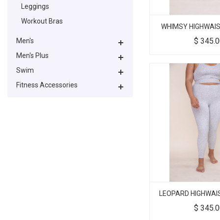
Leggings
Workout Bras
WHIMSY HIGHWAIS
$
345.
Men's
Men's Plus
Swim
Fitness Accessories
LEOPARD HIGHWAI
$
345.