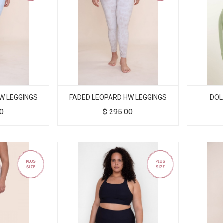
W LEGGINGS
FADED LEOPARD HW LEGGINGS
DOL
00
$
295.00