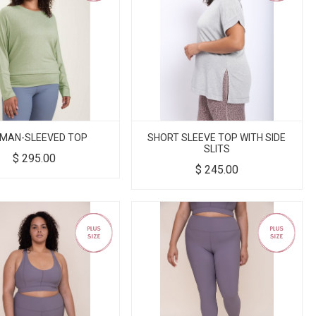
MAN-SLEEVED TOP
SHORT SLEEVE TOP WITH SIDE
SLITS
$
295.00
$
245.00