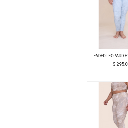
FADED LEOPARD H
$
295.