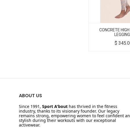
CONCRETE HIGH
LEGGIN
$
345.
ABOUT US
Since 1991,
Sport A'bout
has thrived in the fitness
industry, thanks to its visionary founder. Our legacy
remains strong, empowering women to feel confident a
stylish during their workouts with our exceptional
activewear.