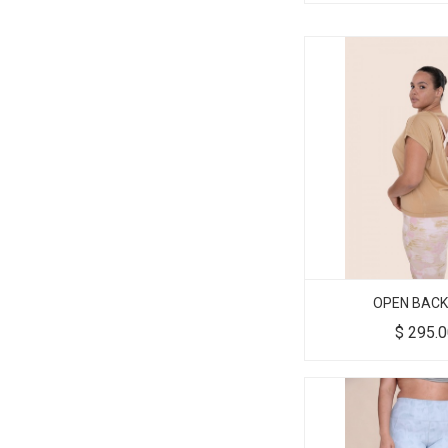
OPEN BACK
$
295.