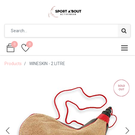
0
0
0
0
Products
WINESKIN - 2 LITRE