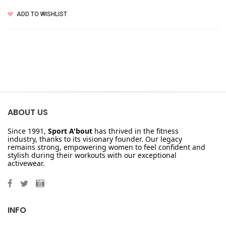
ADD TO WISHLIST
ABOUT US
Since 1991,
Sport A'bout
has thrived in the fitness
industry, thanks to its visionary founder. Our legacy
remains strong, empowering women to feel confident and
stylish during their workouts with our exceptional
activewear.
INFO