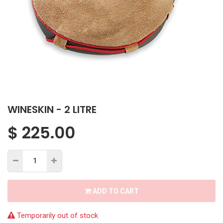
WINESKIN - 2 LITRE
$
225.00
ADD TO CART
Temporarily out of stock