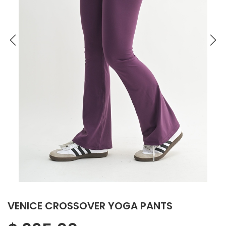
VENICE CROSSOVER YOGA PANTS