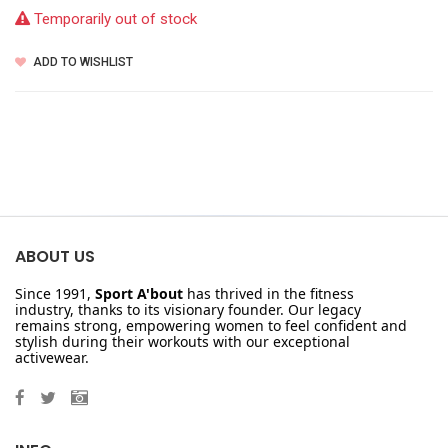
Temporarily out of stock
ADD TO WISHLIST
ABOUT US
Since 1991,
Sport A'bout
has thrived in the fitness
industry, thanks to its visionary founder. Our legacy
remains strong, empowering women to feel confident and
stylish during their workouts with our exceptional
activewear.