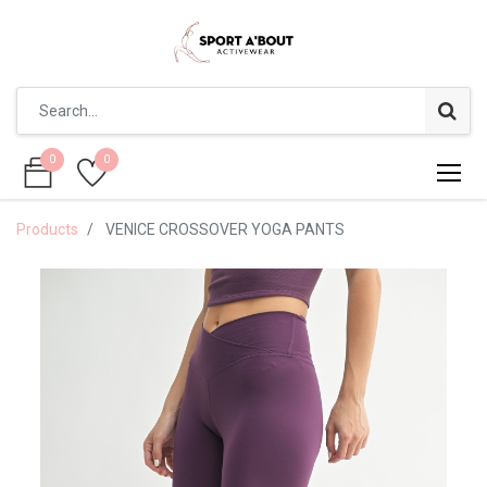
0
0
0
0
Products
VENICE CROSSOVER YOGA PANTS