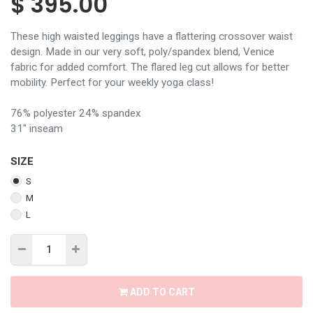
$
395.00
These high waisted leggings have a flattering crossover waist
design. Made in our very soft, poly/spandex blend, Venice
fabric for added comfort. The flared leg cut allows for better
mobility. Perfect for your weekly yoga class!
76% polyester 24% spandex
31" inseam
SIZE
S
M
L
ADD TO CART