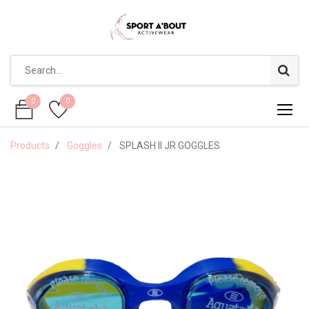
0
0
0
0
Products
Goggles
SPLASH II JR GOGGLES