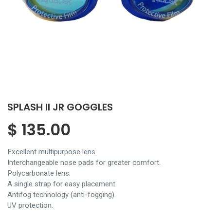
SPLASH II JR GOGGLES
$
135.00
Excellent multipurpose lens.
Interchangeable nose pads for greater comfort.
Polycarbonate lens.
A single strap for easy placement.
Antifog technology (anti-fogging).
UV protection.