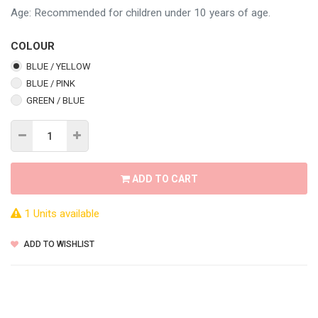
Age: Recommended for children under 10 years of age.
COLOUR
BLUE / YELLOW
BLUE / PINK
GREEN / BLUE
ADD TO CART
1 Units available
ADD TO WISHLIST