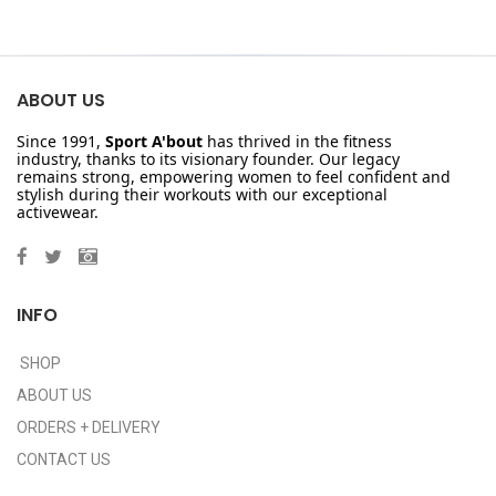
ABOUT US
Since 1991,
Sport A'bout
has thrived in the fitness
industry, thanks to its visionary founder. Our legacy
remains strong, empowering women to feel confident and
stylish during their workouts with our exceptional
activewear.
INFO
SHOP
ABOUT US
ORDERS + DELIVERY
CONTACT US