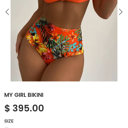
MY GIRL BIKINI
$
395.00
SIZE