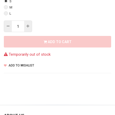
S
M
L
ADD TO CART
Temporarily out of stock
ADD TO WISHLIST