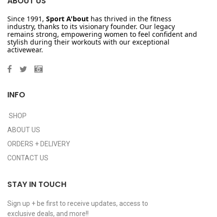
ABOUT US
Since 1991,
Sport A'bout
has thrived in the fitness
industry, thanks to its visionary founder. Our legacy
remains strong, empowering women to feel confident and
stylish during their workouts with our exceptional
activewear.
INFO
SHOP
ABOUT US
ORDERS + DELIVERY
CONTACT US
STAY IN TOUCH
Sign up + be first to receive updates, access to
exclusive deals, and more!!