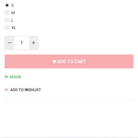
S
M
L
XL
ADD TO CART
In stock
ADD TO WISHLIST