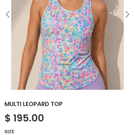
MULTI LEOPARD TOP
$
195.00
SIZE