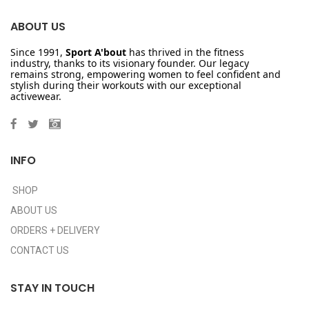
ABOUT US
Since 1991,
Sport A'bout
has thrived in the fitness
industry, thanks to its visionary founder. Our legacy
remains strong, empowering women to feel confident and
stylish during their workouts with our exceptional
activewear.
INFO
SHOP
ABOUT US
ORDERS + DELIVERY
CONTACT US
STAY IN TOUCH