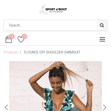
0
0
0
0
Products
FLOUNCE OFF SHOULDER SWIMSUIT