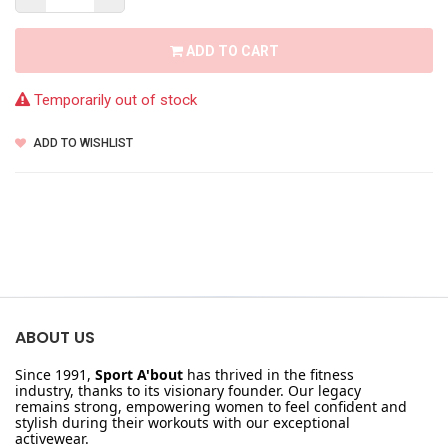
ADD TO CART
Temporarily out of stock
ADD TO WISHLIST
ABOUT US
Since 1991,
Sport A'bout
has thrived in the fitness
industry, thanks to its visionary founder. Our legacy
remains strong, empowering women to feel confident and
stylish during their workouts with our exceptional
activewear.