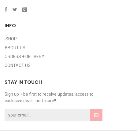
INFO
SHOP
ABOUT US
ORDERS + DELIVERY
CONTACT US
STAY IN TOUCH
Sign up + be first to receive updates, access to
exclusive deals, and more!!