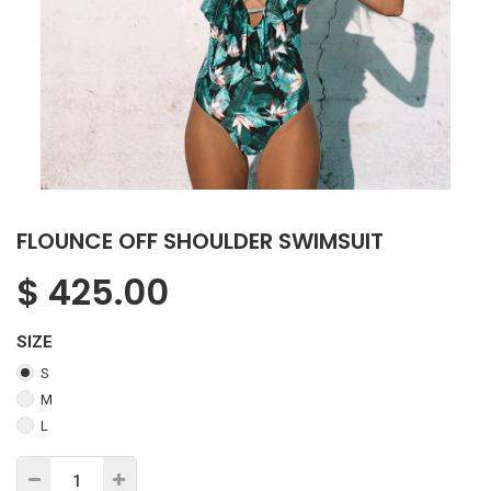
FLOUNCE OFF SHOULDER SWIMSUIT
$
425.00
SIZE
S
M
L