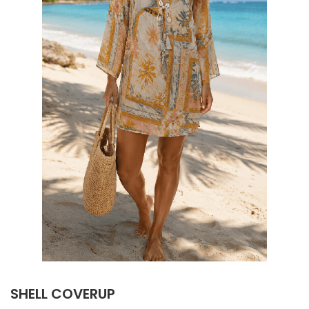
SHELL COVERUP