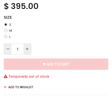
$
395.00
SIZE
S
M
L
ADD TO CART
Temporarily out of stock
ADD TO WISHLIST