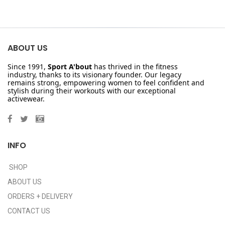
ABOUT US
Since 1991,
Sport A'bout
has thrived in the fitness
industry, thanks to its visionary founder. Our legacy
remains strong, empowering women to feel confident and
stylish during their workouts with our exceptional
activewear.
INFO
SHOP
ABOUT US
ORDERS + DELIVERY
CONTACT US