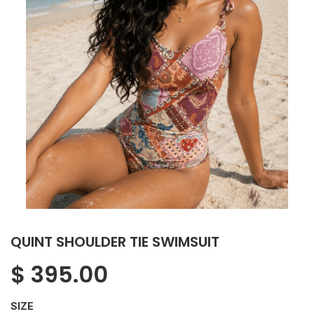
QUINT SHOULDER TIE SWIMSUIT
$
395.00
SIZE