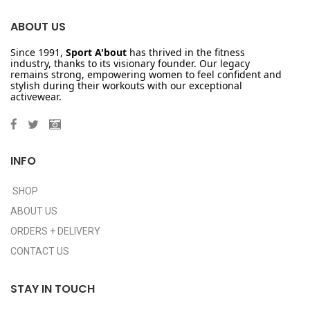
ABOUT US
Since 1991,
Sport A'bout
has thrived in the fitness
industry, thanks to its visionary founder. Our legacy
remains strong, empowering women to feel confident and
stylish during their workouts with our exceptional
activewear.
INFO
SHOP
ABOUT US
ORDERS + DELIVERY
CONTACT US
STAY IN TOUCH