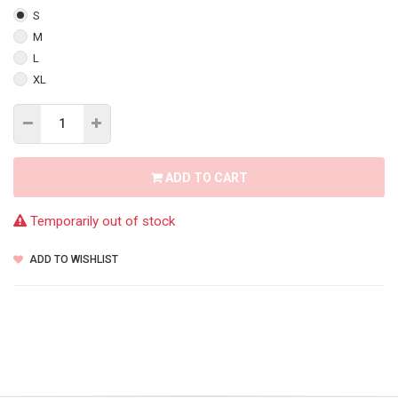
S
M
L
XL
ADD TO CART
Temporarily out of stock
ADD TO WISHLIST