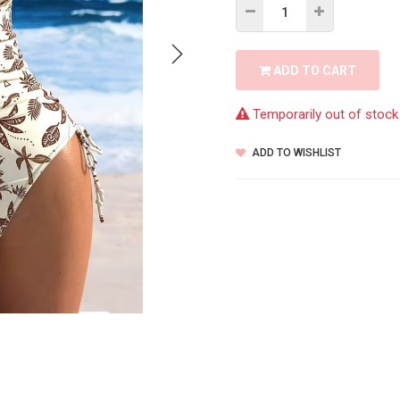
ADD TO CART
Temporarily out of stock
ADD TO WISHLIST