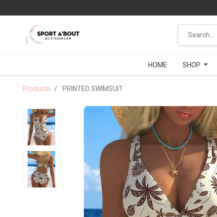
HOME
HOME
SHOP
SHOP
Products
PRINTED SWIMSUIT