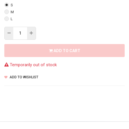
S
M
L
ADD TO CART
Temporarily out of stock
ADD TO WISHLIST