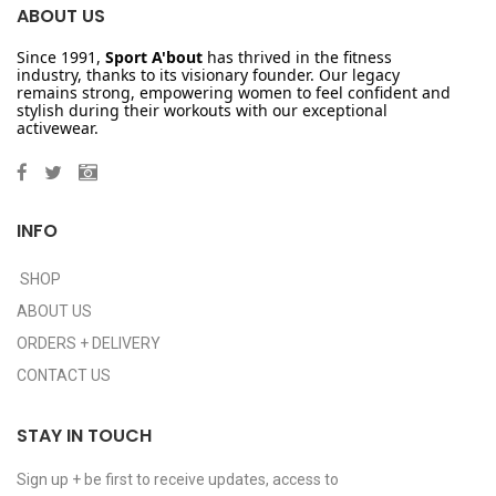
ABOUT US
Since 1991,
Sport A'bout
has thrived in the fitness
industry, thanks to its visionary founder. Our legacy
remains strong, empowering women to feel confident and
stylish during their workouts with our exceptional
activewear.
INFO
SHOP
ABOUT US
ORDERS + DELIVERY
CONTACT US
STAY IN TOUCH
Sign up + be first to receive updates, access to