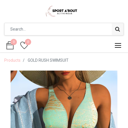
0
0
0
0
Products
GOLD RUSH SWIMSUIT