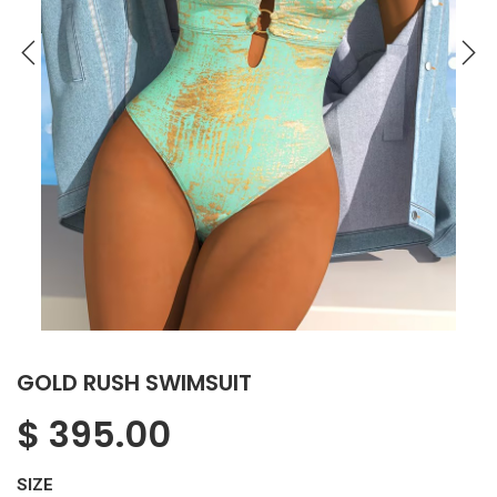
GOLD RUSH SWIMSUIT
$
395.00
SIZE