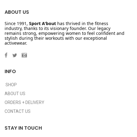
ABOUT US
Since 1991,
Sport A'bout
has thrived in the fitness
industry, thanks to its visionary founder. Our legacy
remains strong, empowering women to feel confident and
stylish during their workouts with our exceptional
activewear.
INFO
SHOP
ABOUT US
ORDERS + DELIVERY
CONTACT US
STAY IN TOUCH