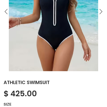
ATHLETIC SWIMSUIT
$
425.00
SIZE