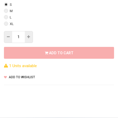
S
M
L
XL
ADD TO CART
1 Units available
ADD TO WISHLIST